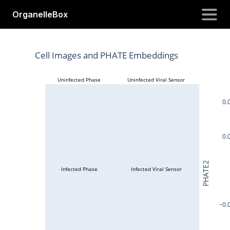
OrganelleBox
OrganelleBox