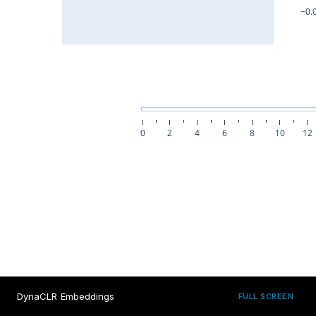
DynaCLR Embeddings
FULL SCREEN